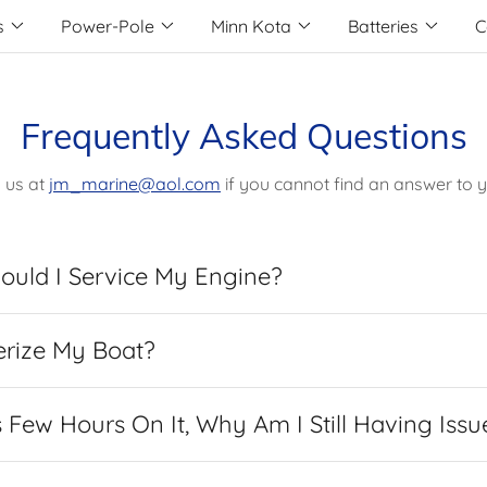
s
Power-Pole
Minn Kota
Batteries
C
Frequently Asked Questions
 us at
jm_marine@aol.com
if you cannot find an answer to y
ould I Service My Engine?
erize My Boat?
Few Hours On It, Why Am I Still Having Issu