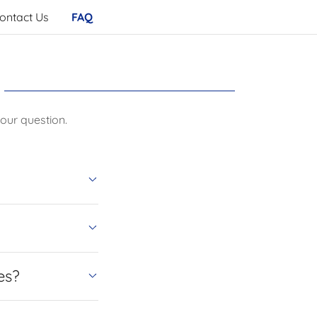
ontact Us
FAQ
our question.
es?