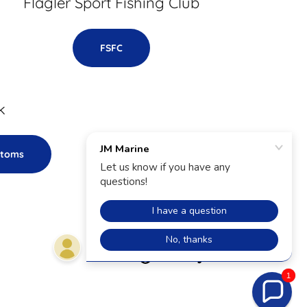
Flagler Sport Fishing Club
FSFC
k
stoms
Powered by
1