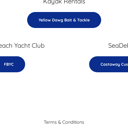
Kayak Rentals
Yellow Dawg Bait & Tackle
each Yacht Club
SeaDe
FBYC
Castaway Cu
Terms & Conditions