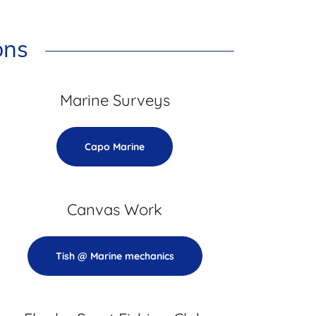
ons
Marine Surveys
Capo Marine
Canvas Work
Tish @ Marine mechanics