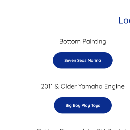
Lo
Bottom Painting
Seven Seas Marina
2011 & Older Yamaha Engine
Big Boy Play Toys