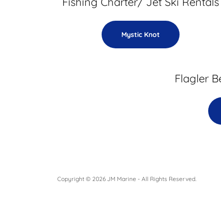
Fishing Charter/ Jet Ski Rentals
Mystic Knot
Flagler B
Copyright © 2026 JM Marine - All Rights Reserved.