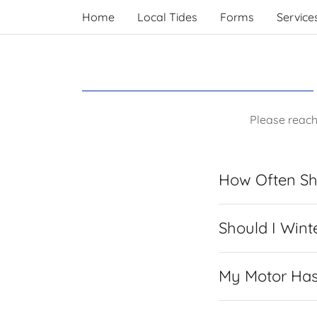
Home
Local Tides
Forms
Service
Please reach
How Often Sh
Should I Wint
My Motor Has 