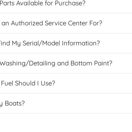
arts Available for Purchase?
an Authorized Service Center For?
ind My Serial/Model Information?
 Washing/Detailing and Bottom Paint?
Fuel Should I Use?
y Boats?