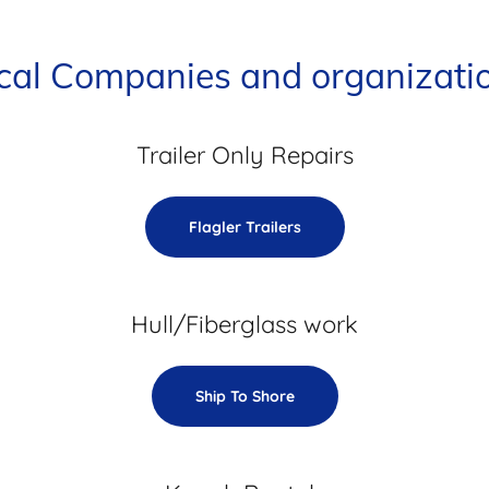
cal Companies and organizati
Trailer Only Repairs
Flagler Trailers
Hull/Fiberglass work
Ship To Shore