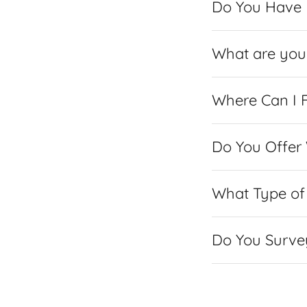
Do You Have P
What are you 
Where Can I F
Do You Offer
What Type of 
Do You Surve